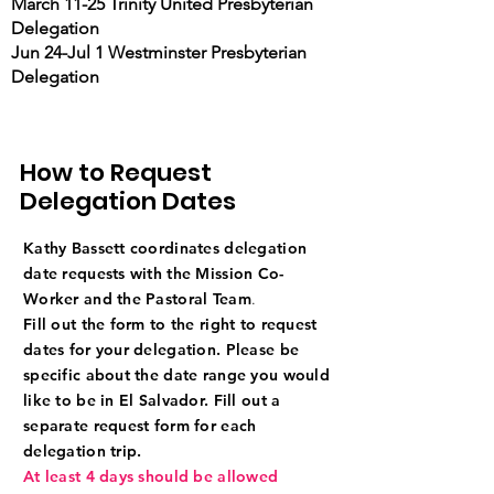
March 11-25 Trinity United Presbyterian
Delegation
Jun 24-Jul 1 Westminster Presbyterian
Delegation
How to Request
Delegation Dates
Kathy Bassett coordinates delegation
date requests with the Mission Co-
Worker and the Pastoral Team
.
Fill out the form to the right to request
dates for your delegation.
Please be
specific about the date range you would
like to be in El Salvador. Fill out a
separate request form for each
delegation trip.
At least 4 days should be allowed