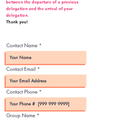
between the departure of a previous
delegation and the arrival of your
delegation.
Thank you!
Contact Name
Contact Email
Contact Phone
Group Name