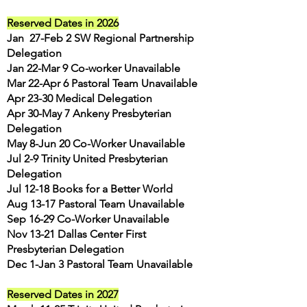
Reserved Dates in 2026
Jan 27-Feb 2 SW Regional Partnership
Delegation
Jan 22-Mar 9 Co-worker Unavailable
Mar 22-Apr 6 Pastoral Team Unavailable
Apr 23-30 Medical Delegation
Apr 30-May 7 Ankeny Presbyterian
Delegation
May 8
-Jun 20 Co-Worker Unavailable
Jul 2-9 Trinity United Presbyterian
Delegation
Jul 12-18 Books for a Better World
Aug 13-17 Pastoral Team Unavailable
Sep 16-29 Co-Worker Unavailable
Nov 13-21 Dallas Center First
Presbyterian Delegation
Dec 1-Jan 3 Pastoral Team Unavailable
Reserved Dates in 2027