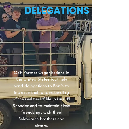
DELEGATIONS
OSP Partner Organizations in
the United States routinely
send delegations to Berlín to
increase their understanding
of the realities of life in rural El
Salvador and to maintain close
friendships with their
Salvadoran brothers and
sisters.