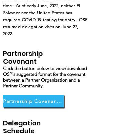
time. As of early June, 2022, neither El
Salvador nor the United States has
required COVID-19 testing for entry. OSP
resumed delegation visits on June 27,
2022.
Partnership
Covenant
Click the button below to view/download
OSP's suggested format for the covenant
between a Partner Organization and a
Partner Community.
Partnership Covenant Form
Delegation
Schedule