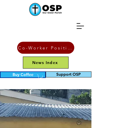
Co-Worker Position
News Index
Support OSP
Buy Coffee