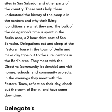
sites in San Salvador and other parts of
the country. These visits help them
understand the history of the people in
the cantons and why their living
conditions are what they are. The bulk of
the delegation's time is spent in the
Berlín area, a 2 hour drive east of San
Salvador. Delegations eat and sleep at the
Pastoral House in the town of Berlín and
make day trips out to the rural cantons in
the Berlín area. They meet with the
Directiva (community leadership) and visit
homes, schools, and community projects.
In the evenings they meet with the
Pastoral Team, reflect on their day, check
out the town of Berlin, and have some
downtime.
Delegate's