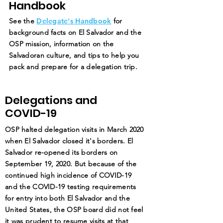
Handbook
See the
Delegate's Handbook
for
background facts on El Salvador and the
OSP mission, information on the
Salvadoran culture, and tips to help you
pack and prepare for a delegation trip.
Delegations and
COVID-19
OSP halted delegation visits in March 2020
when El Salvador closed it's borders. El
Salvador re-opened its borders on
September 19, 2020. But because of the
continued high incidence of COVID-19
and the COVID-19 testing requirements
for entry into both El Salvador and the
United States, the OSP board did not feel
it was prudent to resume visits at that