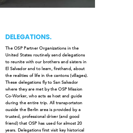
DELEGATIONS.
The OSP Partner Organizations in the
United States routinely send delegations
to reunite with our brothers and sisters in
El Salvador and to learn, firsthand, about
the realities of life in the cantons (villages).
These delegations fly to San Salvador
where they are met by the OSP Mission
Co-Worker, who acts as host and guide
during the entire trip. All transportaton
ouside the Berlin area is provided by a
trusted, professional driver (and good
friend) that OSP has used for almost 20
years. Delegations first visit key historical