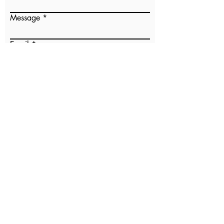
Message
Email
Submit
Our Sister Parish
PO Box 71632
Clive, IA 50325
osp@oursisterparish.org
Don Justo Coffee with Dignity
PO Box 35
Indianola, IA
50125-0035