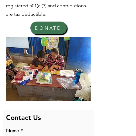
registered 501(c)(3) and contributions
are tax deductible.
DONATE
Contact Us
Name