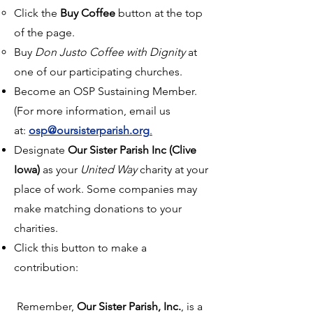
Click the
Buy Coffee
button at the top
of the page.
Buy
Don Justo Coffee with Dignity
at
one of our participating churches.
Become an OSP Sustaining Member.
(For more information, email us
at:
osp@oursisterparish.org
.
Designate
Our Sister Parish Inc (Clive
Iowa)
as your
United Way
charity at your
place of work. Some companies may
make matching donations to your
charities.
Click this button to make a
contribution:
Remember,
Our Sister Parish, Inc.
, is a