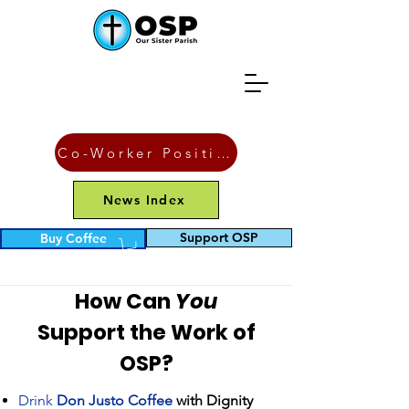
Co-Worker Position
News Index
Supporting OSP
Support OSP
Buy Coffee
Financially
How Can
You
Support the Work of
OSP?
Drink
Don Justo Coffee
with Dignity