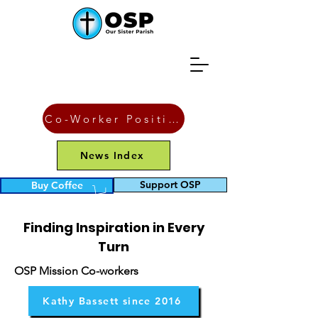
Co-Worker Position
News Index
Blogs
Support OSP
Buy Coffee
Finding Inspiration in Every
Turn
OSP Mission Co-workers
Kathy Bassett since 2016