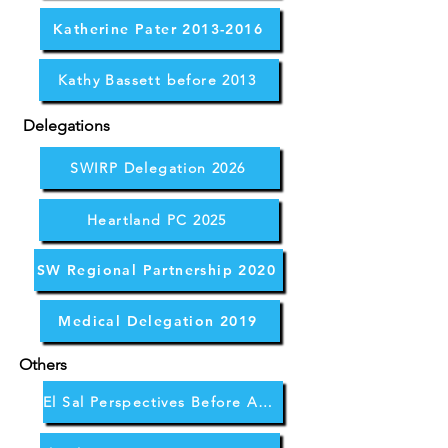
Katherine Pater 2013-2016
Kathy Bassett before 2013
Delegations
SWIRP Delegation 2026
Heartland PC 2025
SW Regional Partnership 2020
Medical Delegation 2019
Others
El Sal Perspectives Before April 2026