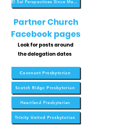
El Sal Perspectives Since May 2026
Partner Church
Facebook pages
Look for posts around
the delegation dates
Covenant Presbyterian
Scotch Ridge Presbyterian
Heartland Presbyterian
Trinity United Presbyterian