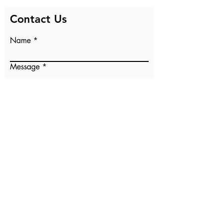
Contact Us
Name
Message
Email
Submit
Our Sister Parish
PO Box 71632
Clive, IA 50325
osp@oursisterparish.org