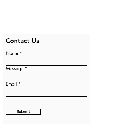
Contact Us
Name
Message
Email
Submit