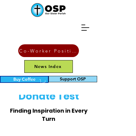
Co-Worker Position
News Index
Support OSP
Buy Coffee
Donate Test
Finding Inspiration in Every
Turn