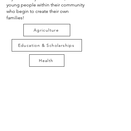
young people within their community
who begin to create their own
families!
Agriculture
Education & Scholarships
Health
Water
Latrines
Other Projects