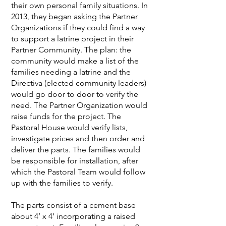
their own personal family situations. In
2013, they began asking the Partner
Organizations if they could find a way
to support a latrine project in their
Partner Community. The plan: the
community would make a list of the
families needing a latrine and the
Directiva (elected community leaders)
would go door to door to verify the
need. The Partner Organization would
raise funds for the project. The
Pastoral House would verify lists,
investigate prices and then order and
deliver the parts. The families would
be responsible for installation, after
which the Pastoral Team would follow
up with the families to verify.
The parts consist of a cement base
about 4’ x 4’ incorporating a raised