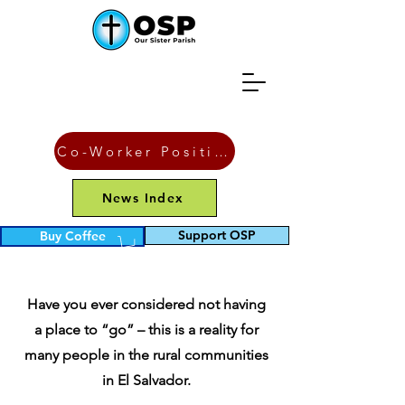
Co-Worker Position
News Index
Support OSP
Buy Coffee
Latrines
Have you ever considered not having
a place to “go” – this is a reality for
many people in the rural communities
in El Salvador.