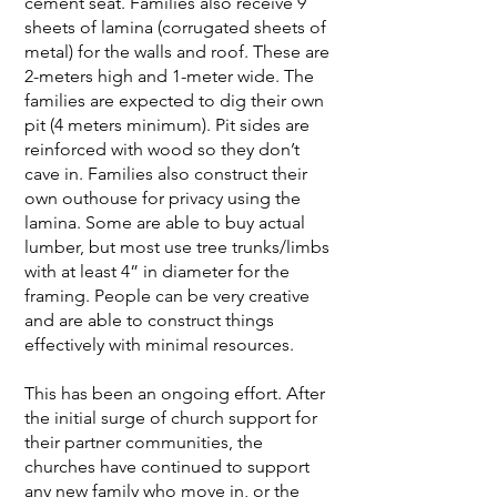
cement seat. Families also receive 9
sheets of lamina (corrugated sheets of
metal) for the walls and roof. These are
2-meters high and 1-meter wide. The
families are expected to dig their own
pit (4 meters minimum). Pit sides are
reinforced with wood so they don’t
cave in. Families also construct their
own outhouse for privacy using the
lamina. Some are able to buy actual
lumber, but most use tree trunks/limbs
with at least 4” in diameter for the
framing. People can be very creative
and are able to construct things
effectively with minimal resources.
This has been an ongoing effort. After
the initial surge of church support for
their partner communities, the
churches have continued to support
any new family who move in, or the