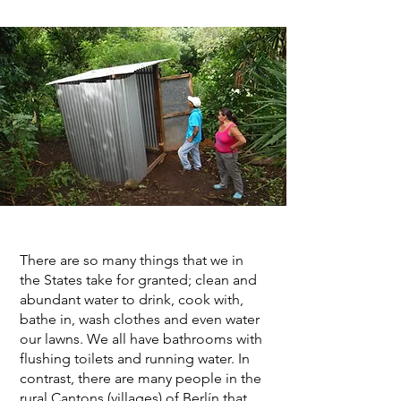
There are so many things that we in
the States take for granted; clean and
abundant water to drink, cook with,
bathe in, wash clothes and even water
our lawns. We all have bathrooms with
flushing toilets and running water. In
contrast, there are many people in the
rural Cantons (villages) of Berlín that