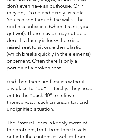
don’t even have an outhouse. Or if
they do, it’s old and barely useable.
You can see through the walls. The
roof has holes in it (when it rains, you
get wet). There may or may not be a
door. If a family is lucky there is a
raised seat to sit on; either plastic
(which breaks quickly in the elements)
or cement. Often there is only a
portion of a broken seat.
And then there are families without
any place to “go” – literally. They head
out to the “back-40” to relieve
themselves… such an unsanitary and
undignified situation.
The Pastoral Team is keenly aware of
the problem, both from their travels
out into the cantons as well as from