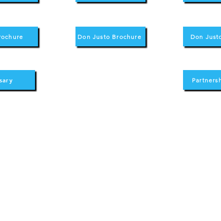
rochure
Don Justo Brochure
Don Just
sary
Partners