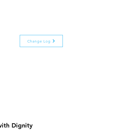
Change Log
ith Dignity