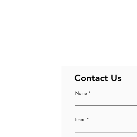
Contact Us
Name
Email