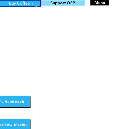
Menu
Support OSP
Buy Coffee
's Handbook
bsites, Movies