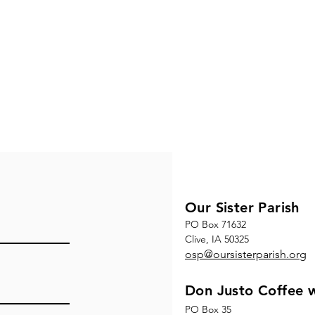
Our Sister Parish
PO Box 71632
Clive, IA 50325
osp@oursisterparish.org
Don Justo Coffee w
PO Box 35