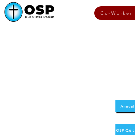
Co-Worker 
Annual
OSP Quic