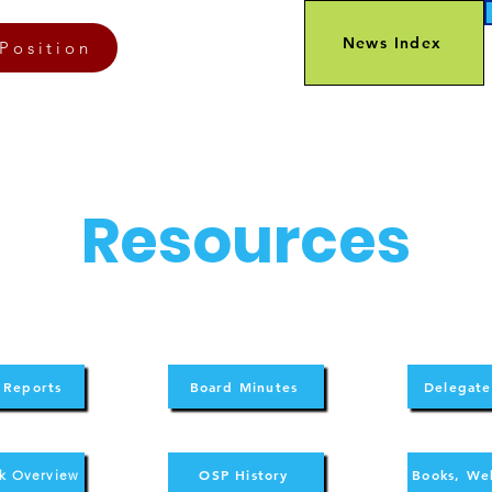
News Index
Position
Resources
 Reports
Board Minutes
Delegate
OSP History
Books, We
k Overview