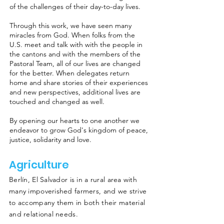
of the challenges of their day-to-day lives.
Through this work, we have seen many
miracles from God. When folks from the
U.S. meet and talk with with the people in
the cantons and with the members of the
Pastoral Team, all of our lives are changed
for the better. When delegates return
home and share stories of their experiences
and new perspectives, additional lives are
touched and changed as well.
By opening our hearts to one another we
endeavor to grow God's kingdom of peace,
justice, solidarity and love.
Agriculture
Berlín, El Salvador is in a rural area with
many impoverished farmers, and we strive
to accompany them in both their material
and relational needs.