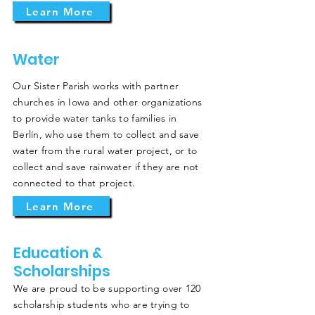
Learn More
Water
Our Sister Parish works with partner
churches in Iowa and other organizations
to provide water tanks to families in
Berlín, who use them to collect and save
water from the rural water project, or to
collect and save rainwater if they are not
connected to that project.
Learn More
Education &
Scholarships
We are proud to be supporting over 120
scholarship students who are trying to