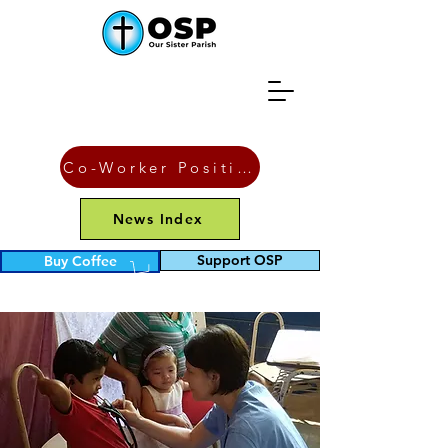
Co-Worker Position
News Index
Support OSP
Buy Coffee