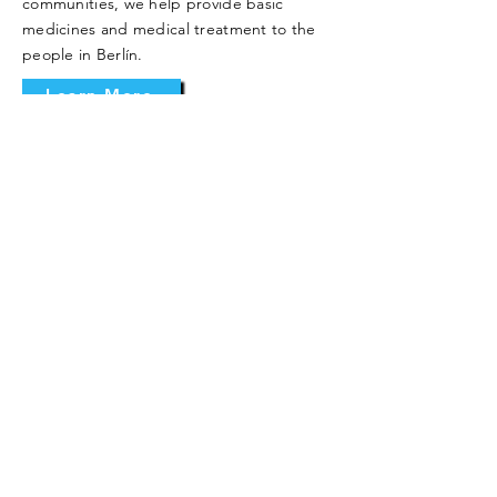
communities, we help provide basic
medicines and medical treatment to the
people in Berlín.
Learn More
Other Projects
Our Sister Parish seeks to support and
accompany the people of Berlín in every
area of their lives: spiritual, emotional, and
material. As such, we also work to support
them with various smaller projects to help
them improve their organization and
quality of life.
Learn More