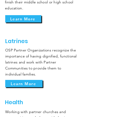
finish their middle school or high school
education.
Learn More
Latrines
OSP Partner Organizations recognize the
importance of having dignified, functional
latrines and work with Partner
Communities to provide them to
individual families.
Learn More
Health
Working with partner churches and