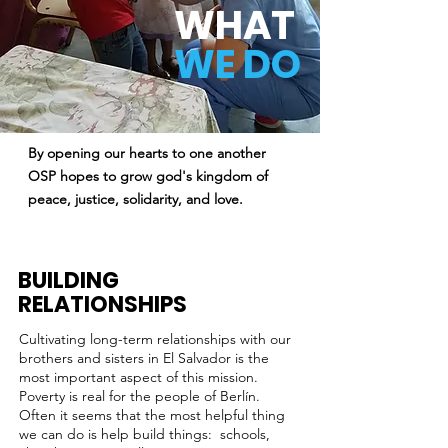
WHAT
WE DO
By opening our hearts to one another
OSP hopes to grow god's kingdom of
peace, justice, solidarity, and love.
BUILDING
RELATIONSHIPS
Cultivating long-term relationships with our
brothers and sisters in El Salvador is the
most important aspect of this mission.
Poverty is real for the people of Berlín.
Often it seems that the most helpful thing
we can do is help build things: schools,