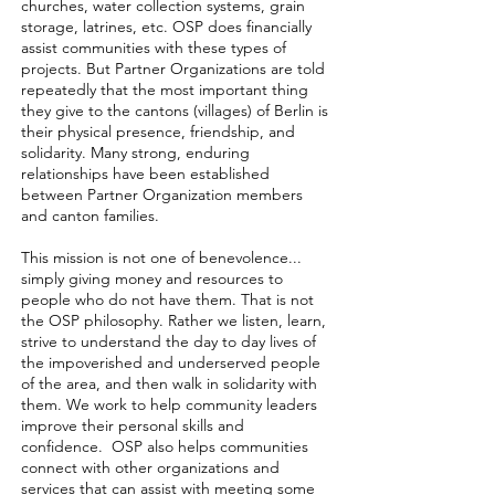
churches, water collection systems, grain
storage, latrines, etc. OSP does financially
assist communities with these types of
projects. But Partner Organizations are told
repeatedly that the most important thing
they give to the cantons (villages) of Berlin is
their physical presence, friendship, and
solidarity. Many strong, enduring
relationships have been established
between Partner Organization members
and canton families.
This mission is not one of benevolence...
simply giving money and resources to
people who do not have them. That is not
the OSP philosophy. Rather we listen, learn,
strive to understand the day to day lives of
the impoverished and underserved people
of the area, and then walk in solidarity with
them. We work to help community leaders
improve their personal skills and
confidence. OSP also helps communities
connect with other organizations and
services that can assist with meeting some